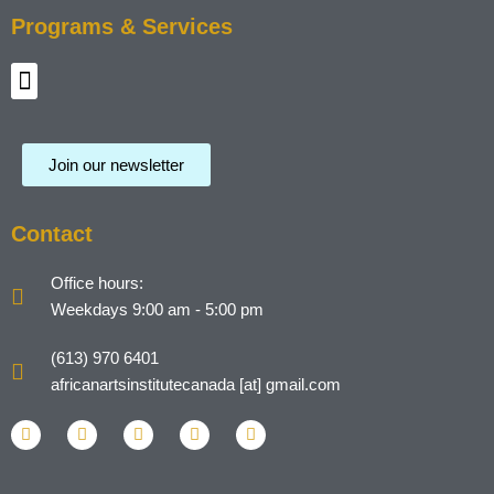
Programs & Services
Menu
Join our newsletter
Contact
Office hours:
Weekdays 9:00 am - 5:00 pm
(613) 970 6401
africanartsinstitutecanada [at] gmail.com
L
F
I
T
Y
i
a
n
w
o
n
c
s
i
u
k
e
t
t
t
e
b
a
t
u