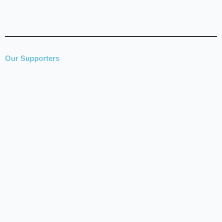
Our Supporters