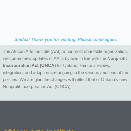
Shidaa! Thank you for visiting. Please come again.
The African Arts Institute (AAI), a nonprofit charitable organization,
welcomed new updates of AAI’s bylaws in line with the
Nonprofit
Incorporation Act
(ONCA)
for Ontario. Hence a review,
integration, and adoption are ongoing in the various sections of the
policies. We are glad the changes will reflect that of Ontario’s new
Nonprofit Incorporation Act (ONCA).