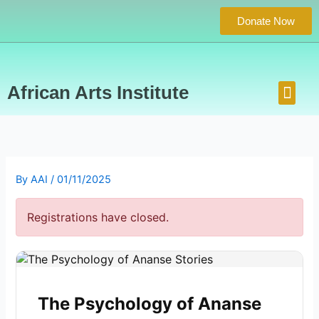
Skip
Donate Now
to
content
Men
African Arts Institute
Concert Series
Photos Gallery
Contact Us
By
AAI
/
01/11/2025
Registrations have closed.
The Psychology of Ananse