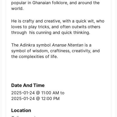
popular in Ghanaian folklore, and around the
world.
He is crafty and creative, with a quick wit, who
loves to play tricks, and often outwits others
through his cunning and quick thinking.
The Adinkra symbol
Ananse Ntentan
is a
symbol of wisdom, craftiness, creativity, and
the complexities of life.
Date And Time
2025-01-24 @ 11:00 AM
to
2025-01-24 @ 12:00 PM
Location