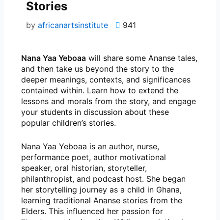
Stories
by
africanartsinstitute
941
Nana Yaa Yeboaa
will share some Ananse tales,
and then take us beyond the story to the
deeper meanings, contexts, and significances
contained within. Learn how to extend the
lessons and morals from the story, and engage
your students in discussion about these
popular children’s stories.
Nana Yaa Yeboaa is an author, nurse,
performance poet, author motivational
speaker, oral historian, storyteller,
philanthropist, and podcast host. She began
her storytelling journey as a child in Ghana,
learning traditional Ananse stories from the
Elders. This influenced her passion for