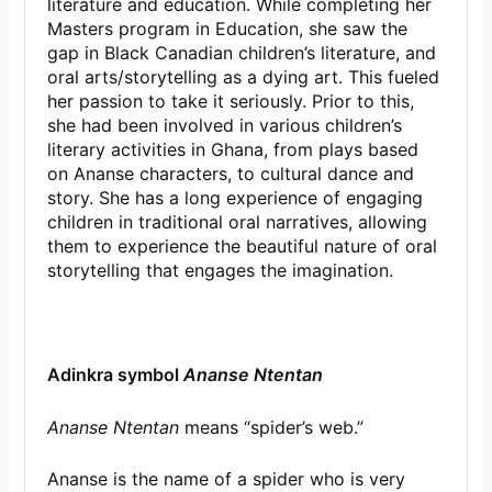
literature and education. While completing her
Masters program in Education, she saw the
gap in Black Canadian children’s literature, and
oral arts/storytelling as a dying art. This fueled
her passion to take it seriously. Prior to this,
she had been involved in various children’s
literary activities in Ghana, from plays based
on Ananse characters, to cultural dance and
story. She has a long experience of engaging
children in traditional oral narratives, allowing
them to experience the beautiful nature of oral
storytelling that engages the imagination.
Adinkra symbol
Ananse Ntentan
Ananse Ntentan
means “spider’s web.”
Ananse is the name of a spider who is very