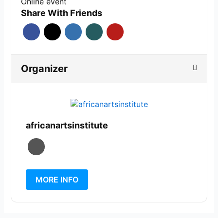
Online event
Share With Friends
Organizer
africanartsinstitute
MORE INFO