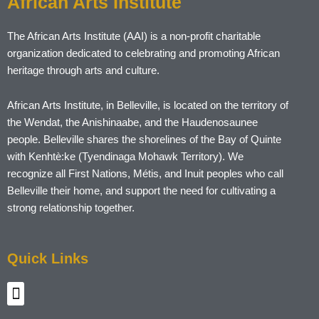
African Arts Institute
The African Arts Institute (AAI) is a non-profit charitable
organization dedicated to celebrating and promoting African
heritage through arts and culture.
African Arts Institute, in Belleville, is located on the territory of
the Wendat, the Anishinaabe, and the Haudenosaunee
people. Belleville shares the shorelines of the Bay of Quinte
with Kenhtè:ke (Tyendinaga Mohawk Territory). We
recognize all First Nations, Métis, and Inuit peoples who call
Belleville their home, and support the need for cultivating a
strong relationship together.
Quick Links
Menu