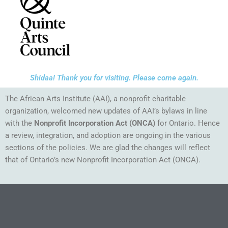
Shidaa! Thank you for visiting. Please come again.
The African Arts Institute (AAI), a nonprofit charitable
organization, welcomed new updates of AAI’s bylaws in line
with the
Nonprofit Incorporation Act
(ONCA)
for Ontario. Hence
a review, integration, and adoption are ongoing in the various
sections of the policies. We are glad the changes will reflect
that of Ontario’s new Nonprofit Incorporation Act (ONCA).