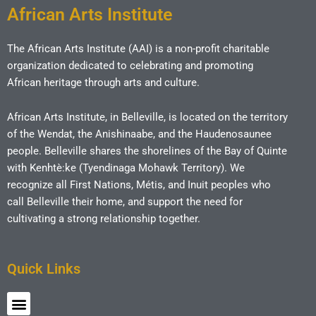
African Arts Institute
The African Arts Institute (AAI) is a non-profit charitable
organization dedicated to celebrating and promoting
African heritage through arts and culture.
African Arts Institute, in Belleville, is located on the territory
of the Wendat, the Anishinaabe, and the Haudenosaunee
people. Belleville shares the shorelines of the Bay of Quinte
with Kenhtè:ke (Tyendinaga Mohawk Territory). We
recognize all First Nations, Métis, and Inuit peoples who
call Belleville their home, and support the need for
cultivating a strong relationship together.
Quick Links
Menu