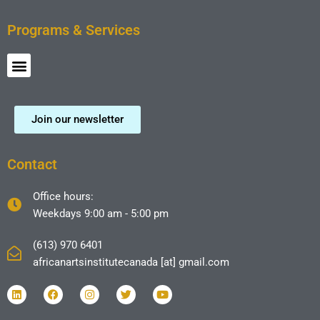
Programs & Services
Menu
Join our newsletter
Contact
Office hours:
Weekdays 9:00 am - 5:00 pm
(613) 970 6401
africanartsinstitutecanada [at] gmail.com
L
F
I
T
Y
i
a
n
w
o
n
c
s
i
u