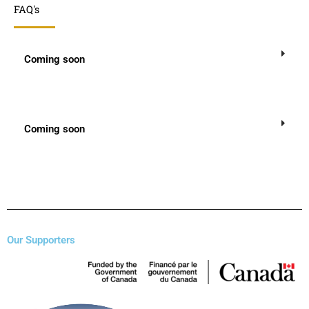
FAQ's
Coming soon
Coming soon
Our Supporters