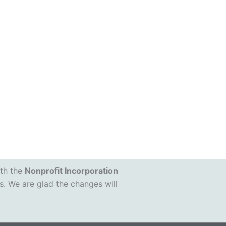
ith the
Nonprofit Incorporation
s. We are glad the changes will