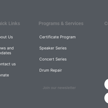
ick Links
Programs & Services
C
out Us
Certificate Program
ews and
Speaker Series
pdates
Concert Series
ntact us
Drum Repair
onate
Join our newsletter