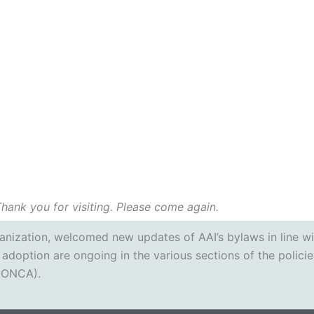
Thank you for visiting. Please come again.
rganization, welcomed new updates of AAI’s bylaws in line w
 adoption are ongoing in the various sections of the policie
 (ONCA).