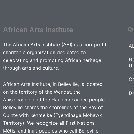
African Arts Institute
Qu
The African Arts Institute (AAI) is a non-profit
Ab
charitable organization dedicated to
N
celebrating and promoting African heritage
U
through arts and culture.
Co
African Arts Institute, in Belleville, is located
on the territory of the Wendat, the
D
Anishinaabe, and the Haudenosaunee people.
Belleville shares the shorelines of the Bay of
Quinte with Kenhtè:ke (Tyendinaga Mohawk
Territory). We recognize all First Nations,
Métis, and Inuit peoples who call Belleville