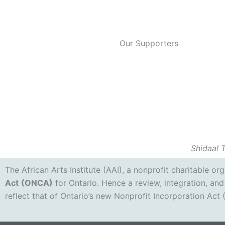
Our Supporters
Shidaa! 
The African Arts Institute (AAI), a nonprofit charitable o
Act
(ONCA)
for Ontario. Hence a review, integration, and
reflect that of Ontario’s new Nonprofit Incorporation Act