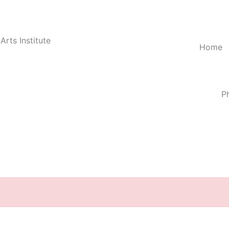
Arts Institute
Home
P