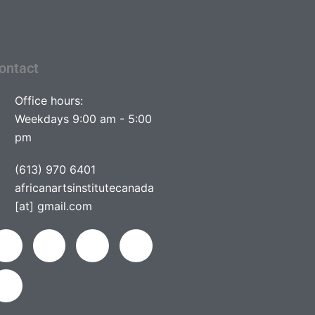
ontact
Office hours:
Weekdays 9:00 am - 5:00
pm
(613) 970 6401
africanartsinstitutecanada
[at] gmail.com
L
Y
F
I
T
i
o
a
n
w
n
u
c
s
i
k
t
e
t
t
e
u
b
a
t
d
b
o
g
e
i
e
o
r
r