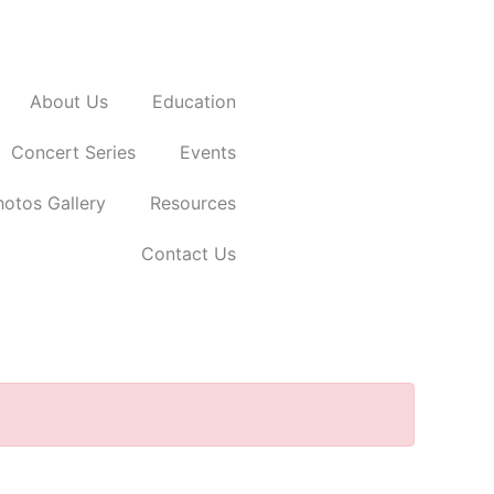
Donate Now
About Us
Education
Concert Series
Events
hotos Gallery
Resources
Contact Us